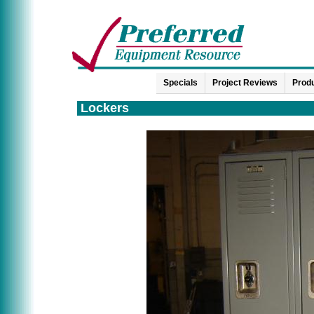
Specials
Project Reviews
Produ
Lockers