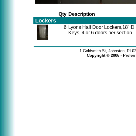
Qty
Description
Lockers
6
Lyons Half Door Lockers,18" D
Keys, 4 or 6 doors per section
1 Goldsmith St, Johnston, RI 0
Copyright © 2006 - Prefe