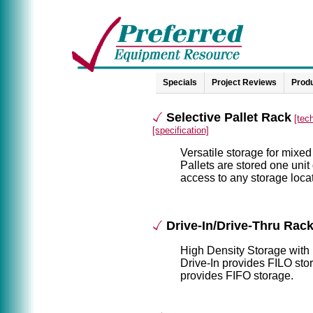
Specials
Project Reviews
Produ
Selective Pallet Rack
[tec
[specification]
Versatile storage for mixed
Pallets are stored one unit
access to any storage locat
Drive-In/Drive-Thru Rac
High Density Storage with 
Drive-In provides FILO sto
provides FIFO storage.