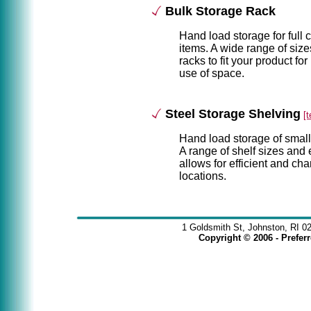
Bulk Storage Rack
Hand load storage for full 
items. A wide range of size
racks to fit your product for
use of space.
Steel Storage Shelving
[
Hand load storage of small
A range of shelf sizes and 
allows for efficient and c
locations.
1 Goldsmith St, Johnston, RI 0
Copyright © 2006 - Prefe