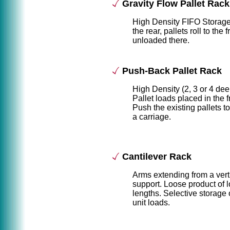
Gravity Flow Pallet Rack
High Density FIFO Storag
the rear, pallets roll to the 
unloaded there.
Push-Back Pallet Rack
High Density (2, 3 or 4 de
Pallet loads placed in the f
Push the existing pallets t
a carriage.
Cantilever Rack
Arms extending from a vert
support. Loose product of 
lengths. Selective storage 
unit loads.