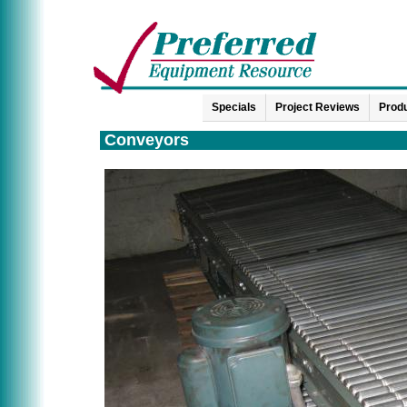
Specials
Project Reviews
Produ
Conveyors