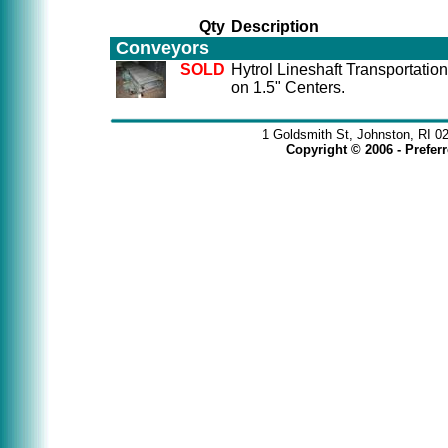
Qty
Description
Conveyors
SOLD
Hytrol Lineshaft Transportatio
on 1.5" Centers.
1 Goldsmith St, Johnston, RI 0
Copyright © 2006 - Prefe