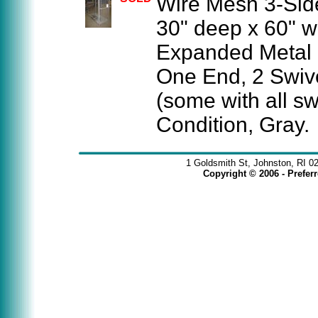
Wire Mesh 3-Side
30" deep x 60" w
Expanded Metal 
One End, 2 Swive
(some with all sw
Condition, Gray.
1 Goldsmith St, Johnston, RI 0
Copyright © 2006 - Prefe