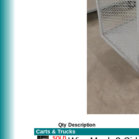
Qty
Description
Carts & Trucks
SOLD