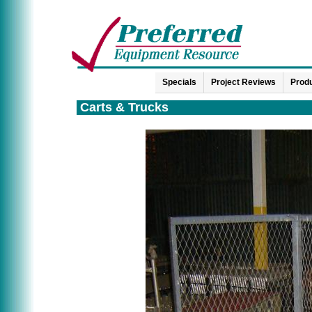
Specials
Project Reviews
Produ
Carts & Trucks