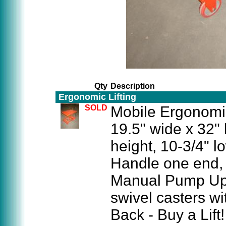
Qty
Description
Ergonomic Lifting
SOLD
Mobile Ergonomic
19.5" wide x 32" 
height, 10-3/4" 
Handle one end,
Manual Pump Up 
swivel casters wi
Back - Buy a Lift!