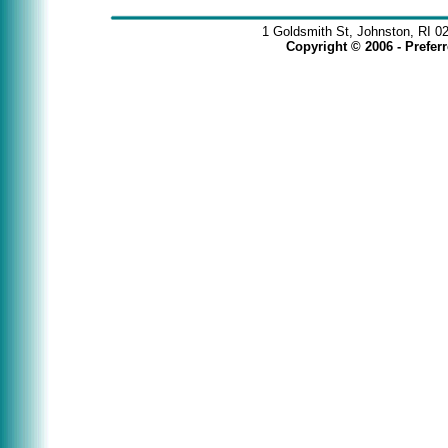
1 Goldsmith St, Johnston, RI 0
Copyright © 2006 - Prefe