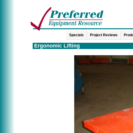
Specials
Project Reviews
Produ
Ergonomic Lifting