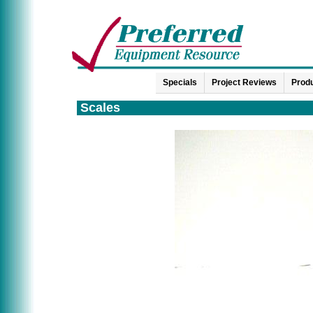
Specials
Project Reviews
Produ
Scales