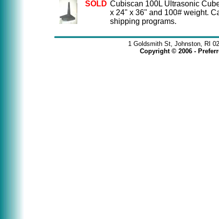
SOLD
Cubiscan 100L Ultrasonic Cube
x 24" x 36" and 100# weight. C
shipping programs.
1 Goldsmith St, Johnston, RI 0
Copyright © 2006 - Prefe