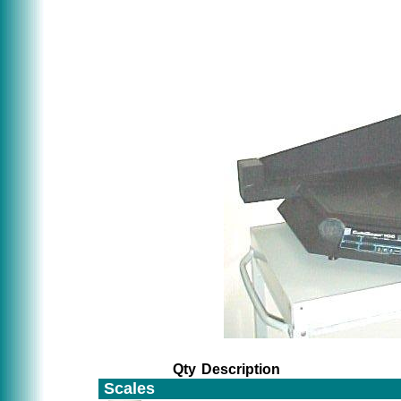
Qty
Description
Scales