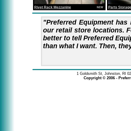
Rivet Rack Mezzanine
Parts Storag
NEW
"Preferred Equipment has 
our retail store locations. F
better to tell Preferred Equ
than what I want. Then, they
1 Goldsmith St, Johnston, RI 0
Copyright © 2006 - Prefe