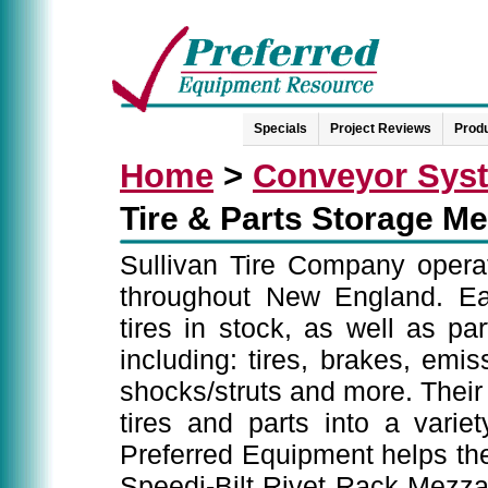
Specials
Project Reviews
Produ
Home
>
Conveyor Sys
Tire & Parts Storage M
Sullivan Tire Company operate
throughout New England. Eac
tires in stock, as well as pa
including: tires, brakes, emis
shocks/struts and more. Their c
tires and parts into a variety
Preferred Equipment helps the
Speedi-Bilt Rivet Rack Mezza