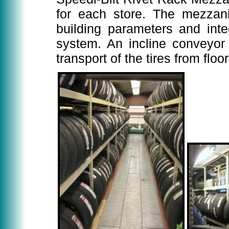
for each store. The mezzani
building parameters and inte
system. An incline conveyor 
transport of the tires from flo