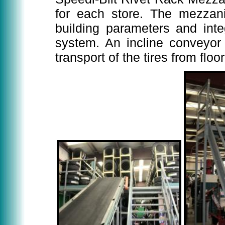
for each store. The mezzani
building parameters and inte
system. An incline conveyor 
transport of the tires from flo