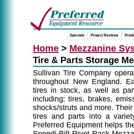
Specials
Project Reviews
Produ
Home
>
Mezzanine Sy
Tire & Parts Storage M
Sullivan Tire Company operate
throughout New England. Eac
tires in stock, as well as pa
including: tires, brakes, emis
shocks/struts and more. Their c
tires and parts into a variety
Preferred Equipment helps the
Speedi-Bilt Rivet Rack Mezza