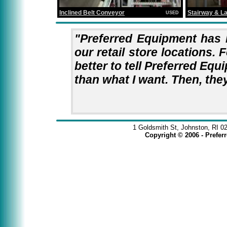
Stairway & L
Inclined Belt Conveyor
USED
"Preferred Equipment has 
our retail store locations. F
better to tell Preferred Equ
than what I want. Then, they
1 Goldsmith St, Johnston, RI 0
Copyright © 2006 - Prefe