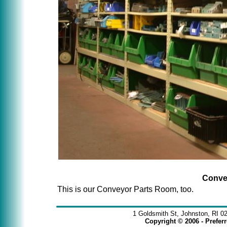
Conve
This is our Conveyor Parts Room, too.
1 Goldsmith St, Johnston, RI 0
Copyright © 2006 - Prefe