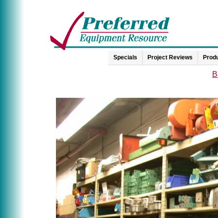
Specials
Project Reviews
Produ
B